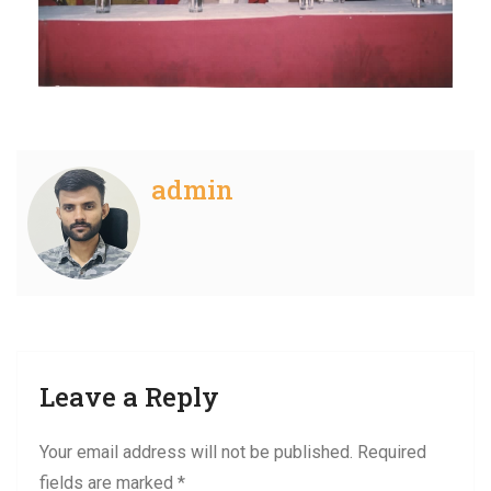
admin
Leave a Reply
Your email address will not be published.
Required
fields are marked
*