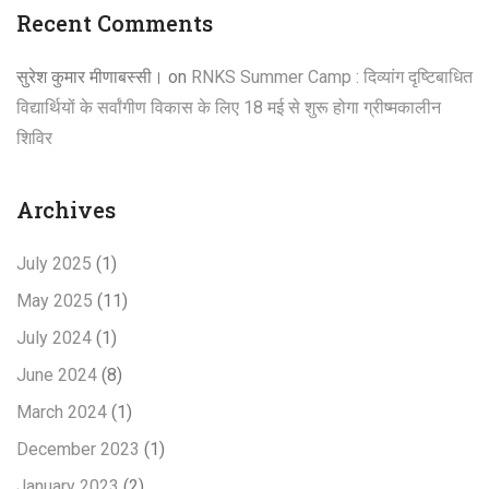
Recent Comments
सुरेश कुमार मीणाबस्सी।
on
RNKS Summer Camp : दिव्यांग दृष्टिबाधित
विद्यार्थियों के सर्वांगीण विकास के लिए 18 मई से शुरू होगा ग्रीष्मकालीन
शिविर
Archives
July 2025
(1)
May 2025
(11)
July 2024
(1)
June 2024
(8)
March 2024
(1)
December 2023
(1)
January 2023
(2)