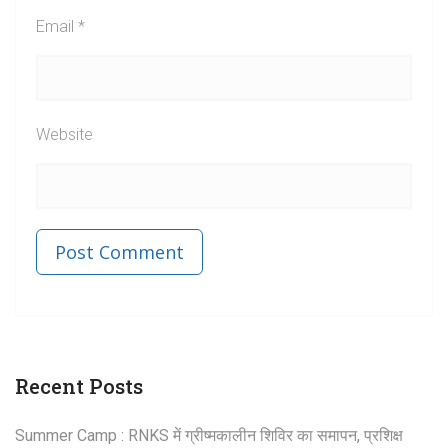
Email
*
Website
Published in
Post
Recent Posts
navigation
Summer Camp : RNKS में ग्रीष्मकालीन शिविर का समापन, प्रशिक्ष