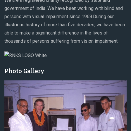
We are a registered charity recognized by state and
government of India. We have been working with blind and
persons with visual impairment since 1968.During our
illustrious history of more than five decades, we have been
able to make a significant difference in the lives of
thousands of persons suffering from vision impairment.
Photo Gallery