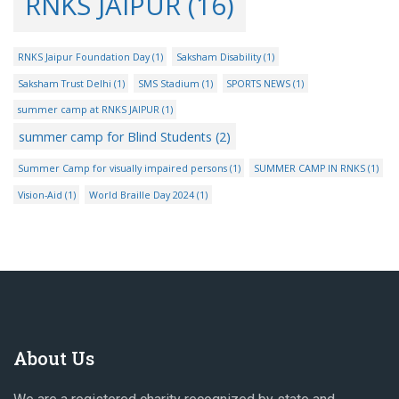
RNKS JAIPUR
(16)
RNKS Jaipur Foundation Day
(1)
Saksham Disability
(1)
Saksham Trust Delhi
(1)
SMS Stadium
(1)
SPORTS NEWS
(1)
summer camp at RNKS JAIPUR
(1)
summer camp for Blind Students
(2)
Summer Camp for visually impaired persons
(1)
SUMMER CAMP IN RNKS
(1)
Vision-Aid
(1)
World Braille Day 2024
(1)
About Us