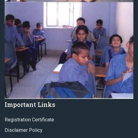
Important Links
Registration Certificate
Disclaimer Policy