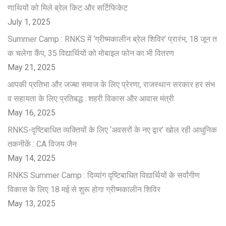
णाथियों को मिले ब्रेल किट और सर्टिफिकेट
July 1, 2025
Summer Camp : RNKS में ‘ग्रीष्मकालीन ब्रेल शिविर’ प्रारंभ, 18 जून त
क चलेगा कैंप, 35 विद्यार्थियों को मोबाइल फोन का भी वितरण
May 21, 2025
आपकी प्रतिभा और जज्बा समाज के लिए प्रेरणा, राजस्थान सरकार हर संभ
व सहायता के लिए प्रतिबद्ध : शहरी विकास और आवास मंत्री
May 16, 2025
RNKS-दृष्टिबाधित व्यक्तियों के लिए ‘अवसरों के नए द्वार’ खोल रही आधुनिक
तकनीकें : CA विजय जैन
May 14, 2025
RNKS Summer Camp : दिव्यांग दृष्टिबाधित विद्यार्थियों के सर्वांगीण
विकास के लिए 18 मई से शुरू होगा ग्रीष्मकालीन शिविर
May 13, 2025