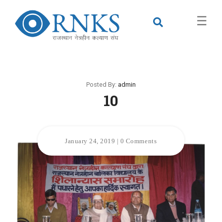
×
☰
Posted By:
admin
10
January 24, 2019
|
0 Comments