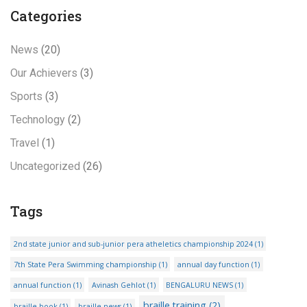
Categories
News
(20)
Our Achievers
(3)
Sports
(3)
Technology
(2)
Travel
(1)
Uncategorized
(26)
Tags
2nd state junior and sub-junior pera atheletics championship 2024
(1)
7th State Pera Swimming championship
(1)
annual day function
(1)
annual function
(1)
Avinash Gehlot
(1)
BENGALURU NEWS
(1)
braille training
(2)
braille book
(1)
braille news
(1)