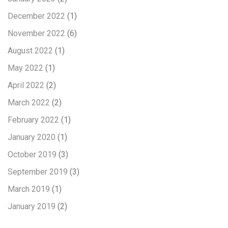
December 2022
(1)
November 2022
(6)
August 2022
(1)
May 2022
(1)
April 2022
(2)
March 2022
(2)
February 2022
(1)
January 2020
(1)
October 2019
(3)
September 2019
(3)
March 2019
(1)
January 2019
(2)