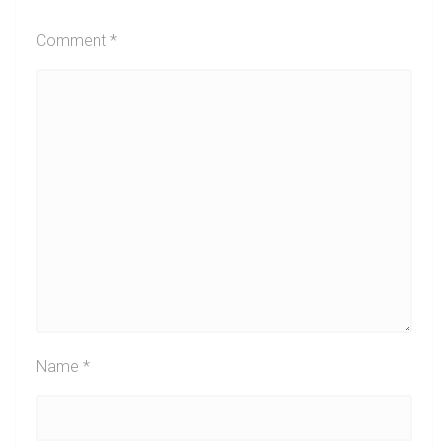
Comment
*
Name
*