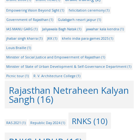
Empowering Vision Beyond Sight
(1)
felicitation ceremony
(1)
Government of Rajasthan
(1)
Gulabgarh resort jaipur
(1)
IAS MANU GARG
(1)
Jaliyawala Bagh Natak
(1)
jawahar kala kendra
(1)
jhabar singh kharra
(1)
JKK
(1)
khelo india para games 2025
(1)
Louis Braille
(1)
Minister of Social Justice and Empowerment of Rajasthan
(1)
Minister of State of Urban Development & Self-Governance Department
(1)
Picnic tour
(1)
R. V. Architecture College
(1)
Rajasthan Netraheen Kalyan
Sangh
(16)
RNKS
(10)
RAS 2021
(1)
Republic Day 2024
(1)