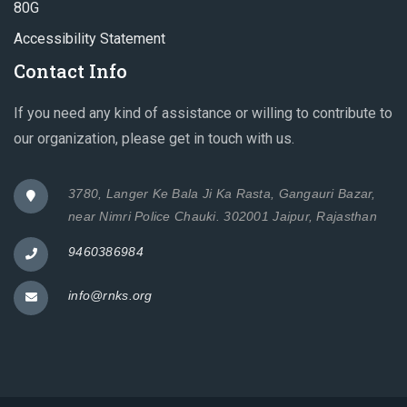
80G
Accessibility Statement
Contact Info
If you need any kind of assistance or willing to contribute to
our organization, please get in touch with us.
3780, Langer Ke Bala Ji Ka Rasta, Gangauri Bazar,
near Nimri Police Chauki. 302001 Jaipur, Rajasthan
9460386984
info@rnks.org