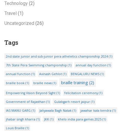
Technology
(2)
Travel
(1)
Uncategorized
(26)
Tags
2nd state junior and sub-junior pera atheletics championship 2024
(1)
7th State Pera Swimming championship
(1)
annual day function
(1)
annual function
(1)
Avinash Gehlot
(1)
BENGALURU NEWS
(1)
braille training
(2)
braille book
(1)
braille news
(1)
Empowering Vision Beyond Sight
(1)
felicitation ceremony
(1)
Government of Rajasthan
(1)
Gulabgarh resort jaipur
(1)
IAS MANU GARG
(1)
Jaliyawala Bagh Natak
(1)
jawahar kala kendra
(1)
jhabar singh kharra
(1)
JKK
(1)
khelo india para games 2025
(1)
Louis Braille
(1)