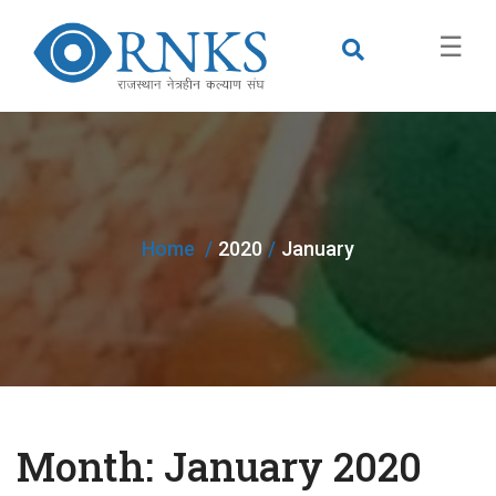
×
☰
Home
2020
January
Month:
January 2020