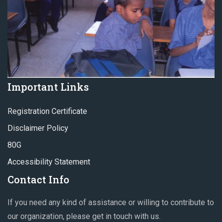
Important Links
Registration Certificate
Disclaimer Policy
80G
Accessibility Statement
Contact Info
If you need any kind of assistance or willing to contribute to
our organization, please get in touch with us.