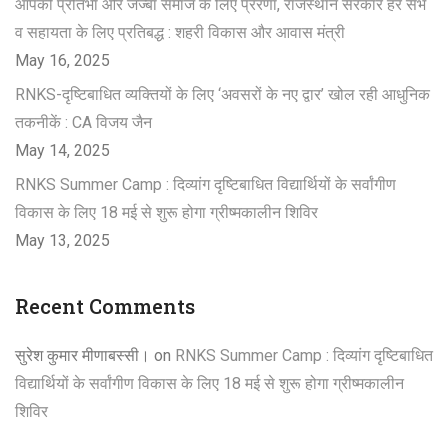
आपकी प्रतिभा और जज्बा समाज के लिए प्रेरणा, राजस्थान सरकार हर संभ
व सहायता के लिए प्रतिबद्ध : शहरी विकास और आवास मंत्री
May 16, 2025
RNKS-दृष्टिबाधित व्यक्तियों के लिए ‘अवसरों के नए द्वार’ खोल रही आधुनिक
तकनीकें : CA विजय जैन
May 14, 2025
RNKS Summer Camp : दिव्यांग दृष्टिबाधित विद्यार्थियों के सर्वांगीण
विकास के लिए 18 मई से शुरू होगा ग्रीष्मकालीन शिविर
May 13, 2025
Recent Comments
सुरेश कुमार मीणाबस्सी।
on
RNKS Summer Camp : दिव्यांग दृष्टिबाधित
विद्यार्थियों के सर्वांगीण विकास के लिए 18 मई से शुरू होगा ग्रीष्मकालीन
शिविर