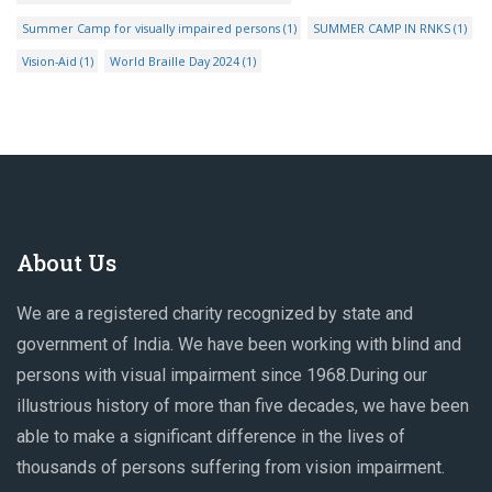
Summer Camp for visually impaired persons
(1)
SUMMER CAMP IN RNKS
(1)
Vision-Aid
(1)
World Braille Day 2024
(1)
About Us
We are a registered charity recognized by state and
government of India. We have been working with blind and
persons with visual impairment since 1968.During our
illustrious history of more than five decades, we have been
able to make a significant difference in the lives of
thousands of persons suffering from vision impairment.