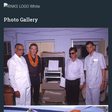
Photo Gallery