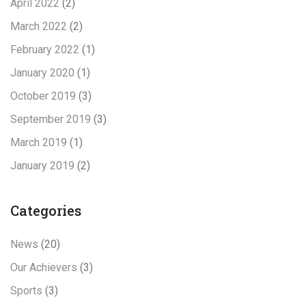
April 2022
(2)
March 2022
(2)
February 2022
(1)
January 2020
(1)
October 2019
(3)
September 2019
(3)
March 2019
(1)
January 2019
(2)
Categories
News
(20)
Our Achievers
(3)
Sports
(3)