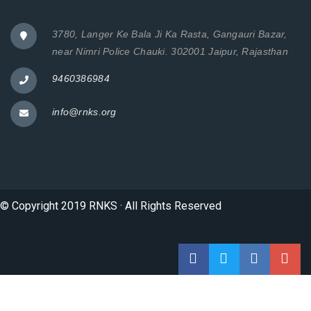
3780, Langer Ke Bala Ji Ka Rasta, Gangauri Bazar,
near Nimri Police Chauki. 302001 Jaipur, Rajasthan
9460386984
info@rnks.org
© Copyright 2019 RNKS · All Rights Reserved