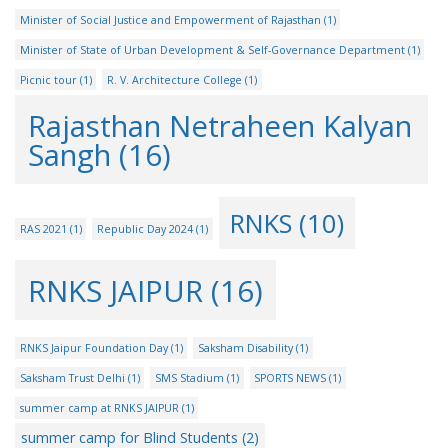
Minister of Social Justice and Empowerment of Rajasthan
(1)
Minister of State of Urban Development & Self-Governance Department
(1)
Picnic tour
(1)
R. V. Architecture College
(1)
Rajasthan Netraheen Kalyan
Sangh
(16)
RNKS
(10)
RAS 2021
(1)
Republic Day 2024
(1)
RNKS JAIPUR
(16)
RNKS Jaipur Foundation Day
(1)
Saksham Disability
(1)
Saksham Trust Delhi
(1)
SMS Stadium
(1)
SPORTS NEWS
(1)
summer camp at RNKS JAIPUR
(1)
summer camp for Blind Students
(2)