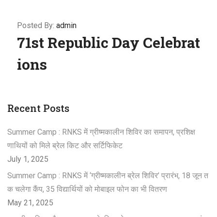
Posted By:
admin
71st Republic Day Celebrat
ions
Recent Posts
Summer Camp : RNKS में ग्रीष्मकालीन शिविर का समापन, प्रशिक्ष
णाथियों को मिले ब्रेल किट और सर्टिफिकेट
July 1, 2025
Summer Camp : RNKS में ‘ग्रीष्मकालीन ब्रेल शिविर’ प्रारंभ, 18 जून त
क चलेगा कैंप, 35 विद्यार्थियों को मोबाइल फोन का भी वितरण
May 21, 2025