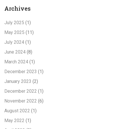
Archives
July 2025
(1)
May 2025
(11)
July 2024
(1)
June 2024
(8)
March 2024
(1)
December 2023
(1)
January 2023
(2)
December 2022
(1)
November 2022
(6)
August 2022
(1)
May 2022
(1)