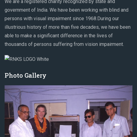
We are a registered charity recognized by state and
government of India. We have been working with blind and
persons with visual impairment since 1968.During our
illustrious history of more than five decades, we have been
able to make a significant difference in the lives of
thousands of persons suffering from vision impairment.
Photo Gallery