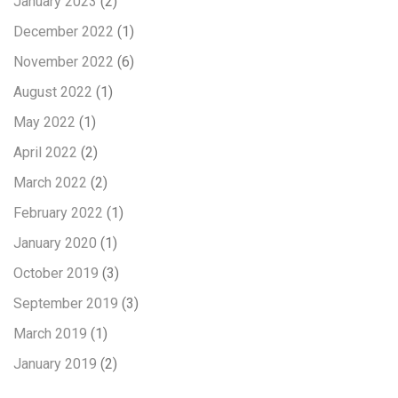
January 2023
(2)
December 2022
(1)
November 2022
(6)
August 2022
(1)
May 2022
(1)
April 2022
(2)
March 2022
(2)
February 2022
(1)
January 2020
(1)
October 2019
(3)
September 2019
(3)
March 2019
(1)
January 2019
(2)