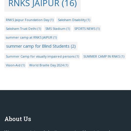
RNKS JAIPUR
(16)
RNKS Jaipur Foundation Day
(1)
Saksham Disability
(1)
Saksham Trust Delhi
(1)
SMS Stadium
(1)
SPORTS NEWS
(1)
summer camp at RNKS JAIPUR
(1)
summer camp for Blind Students
(2)
Summer Camp for visually impaired persons
(1)
SUMMER CAMP IN RNKS
(1)
Vision-Aid
(1)
World Braille Day 2024
(1)
About Us