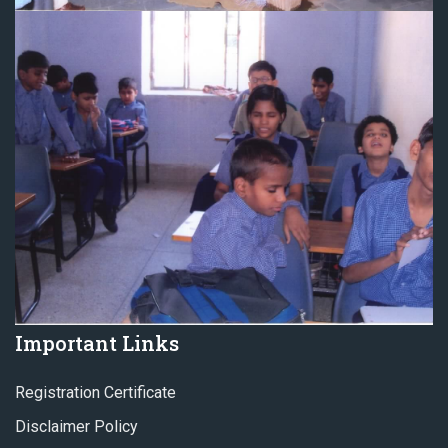
Important Links
Registration Certificate
Disclaimer Policy