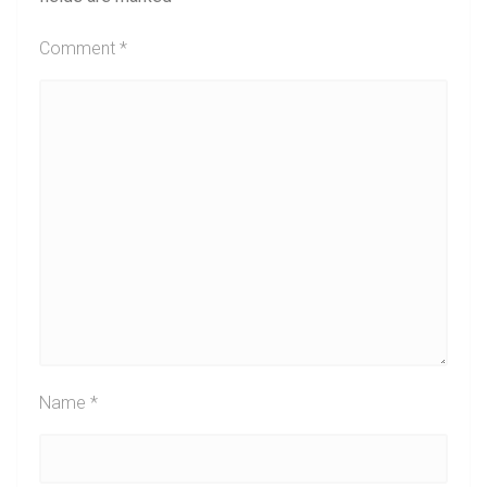
Comment
*
Name
*