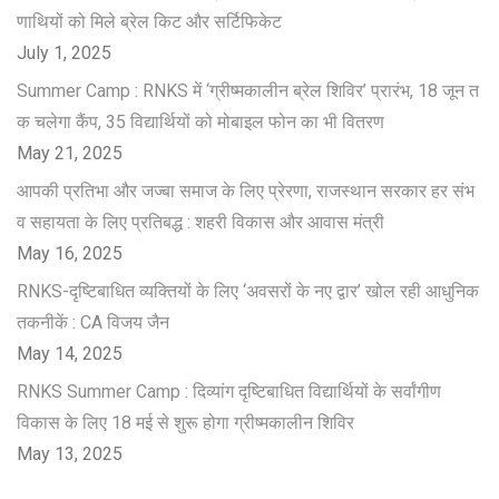
णाथियों को मिले ब्रेल किट और सर्टिफिकेट
July 1, 2025
Summer Camp : RNKS में ‘ग्रीष्मकालीन ब्रेल शिविर’ प्रारंभ, 18 जून त
क चलेगा कैंप, 35 विद्यार्थियों को मोबाइल फोन का भी वितरण
May 21, 2025
आपकी प्रतिभा और जज्बा समाज के लिए प्रेरणा, राजस्थान सरकार हर संभ
व सहायता के लिए प्रतिबद्ध : शहरी विकास और आवास मंत्री
May 16, 2025
RNKS-दृष्टिबाधित व्यक्तियों के लिए ‘अवसरों के नए द्वार’ खोल रही आधुनिक
तकनीकें : CA विजय जैन
May 14, 2025
RNKS Summer Camp : दिव्यांग दृष्टिबाधित विद्यार्थियों के सर्वांगीण
विकास के लिए 18 मई से शुरू होगा ग्रीष्मकालीन शिविर
May 13, 2025