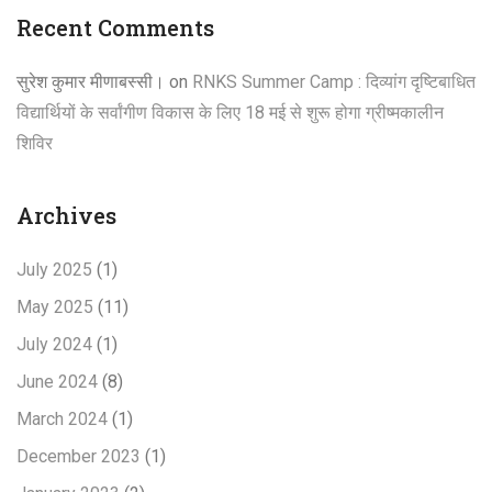
Recent Comments
सुरेश कुमार मीणाबस्सी।
on
RNKS Summer Camp : दिव्यांग दृष्टिबाधित
विद्यार्थियों के सर्वांगीण विकास के लिए 18 मई से शुरू होगा ग्रीष्मकालीन
शिविर
Archives
July 2025
(1)
May 2025
(11)
July 2024
(1)
June 2024
(8)
March 2024
(1)
December 2023
(1)