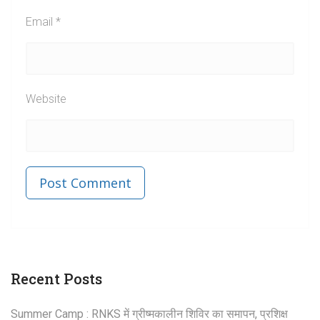
Email
*
Website
Published in
Post
Recent Posts
navigation
Summer Camp : RNKS में ग्रीष्मकालीन शिविर का समापन, प्रशिक्ष