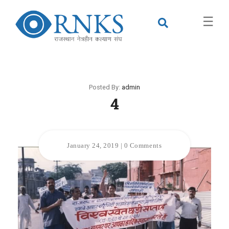
×
☰
Posted By:
admin
4
January 24, 2019
|
0 Comments