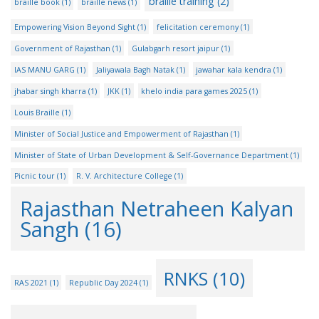
braille training
(2)
braille book
(1)
braille news
(1)
Empowering Vision Beyond Sight
(1)
felicitation ceremony
(1)
Government of Rajasthan
(1)
Gulabgarh resort jaipur
(1)
IAS MANU GARG
(1)
Jaliyawala Bagh Natak
(1)
jawahar kala kendra
(1)
jhabar singh kharra
(1)
JKK
(1)
khelo india para games 2025
(1)
Louis Braille
(1)
Minister of Social Justice and Empowerment of Rajasthan
(1)
Minister of State of Urban Development & Self-Governance Department
(1)
Picnic tour
(1)
R. V. Architecture College
(1)
Rajasthan Netraheen Kalyan
Sangh
(16)
RNKS
(10)
RAS 2021
(1)
Republic Day 2024
(1)