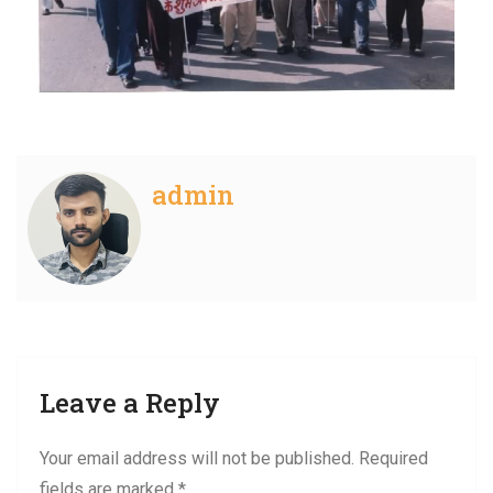
admin
Leave a Reply
Your email address will not be published.
Required
fields are marked
*