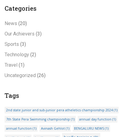
Categories
News
(20)
Our Achievers
(3)
Sports
(3)
Technology
(2)
Travel
(1)
Uncategorized
(26)
Tags
2nd state junior and sub-junior pera atheletics championship 2024
(1)
7th State Pera Swimming championship
(1)
annual day function
(1)
annual function
(1)
Avinash Gehlot
(1)
BENGALURU NEWS
(1)