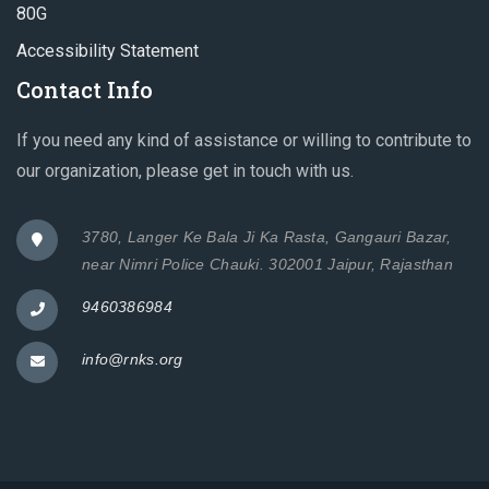
80G
Accessibility Statement
Contact Info
If you need any kind of assistance or willing to contribute to
our organization, please get in touch with us.
3780, Langer Ke Bala Ji Ka Rasta, Gangauri Bazar,
near Nimri Police Chauki. 302001 Jaipur, Rajasthan
9460386984
info@rnks.org